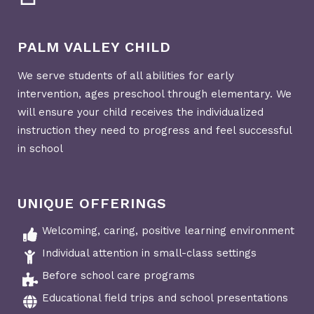
PALM VALLEY CHILD
We serve students of all abilities for early
intervention, ages preschool through elementary. We
will ensure your child receives the individualized
instruction they need to progress and feel successful
in school
UNIQUE OFFERINGS
Welcoming, caring, positive learning environment
Individual attention in small-class settings
Before school care programs
Educational field trips and school presentations