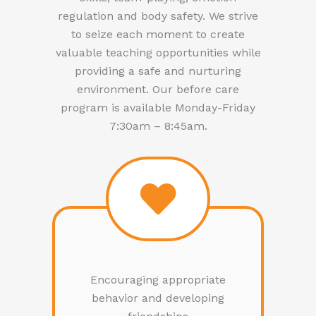
regulation and body safety. We strive
to seize each moment to create
valuable teaching opportunities while
providing a safe and nurturing
environment. Our before care
program is available Monday-Friday
7:30am – 8:45am.
Encouraging appropriate
behavior and developing