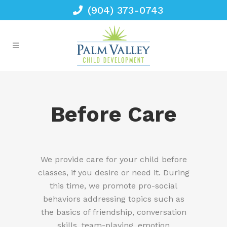
(904) 373-0743
Before Care
We provide care for your child before
classes, if you desire or need it. During
this time, we promote pro-social
behaviors addressing topics such as
the basics of friendship, conversation
skills, team-playing, emotion