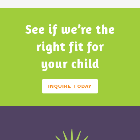
See if we’re the
right fit for
your child
INQUIRE TODAY