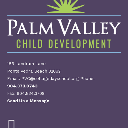
185 Landrum Lane
Ponte Vedra Beach 32082
Email: PVC@collagedayschool.org Phone:
904.373.0743
Fax: 904.834.3709
Send Us a Message