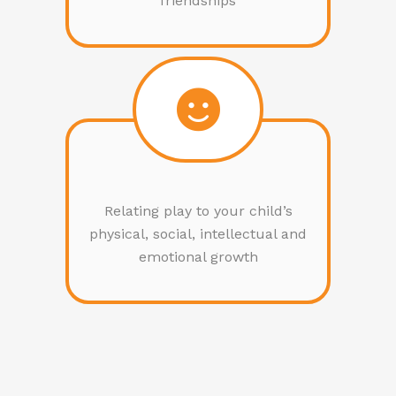
friendships
Relating play to your child’s
physical, social, intellectual and
emotional growth