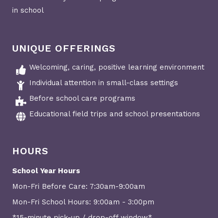
in school
UNIQUE OFFERINGS
Welcoming, caring, positive learning environment
Individual attention in small-class settings
Before school care programs
Educational field trips and school presentations
HOURS
School Year Hours
Mon-Fri Before Care: 7:30am-9:00am
Mon-Fri School Hours: 9:00am - 3:00pm
*15-minute pick-up / drop-off window*