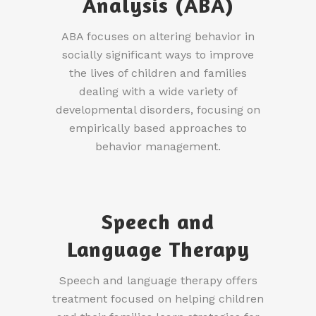
Analysis (ABA)
ABA focuses on altering behavior in
socially significant ways to improve
the lives of children and families
dealing with a wide variety of
developmental disorders, focusing on
empirically based approaches to
behavior management.
Speech and
Language Therapy
Speech and language therapy offers
treatment focused on helping children