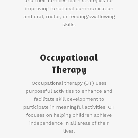
and their families learn strategies for
improving functional communication
and oral, motor, or feeding/swallowing
skills.
Occupational
Therapy
Occupational therapy (OT) uses
purposeful activities to enhance and
facilitate skill development to
participate in meaningful activities. OT
focuses on helping children achieve
independence in all areas of their
lives.