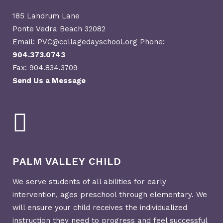
185 Landrum Lane
Ponte Vedra Beach 32082
Email: PVC@collagedayschool.org Phone:
904.373.0743
Fax: 904.834.3709
Send Us a Message
PALM VALLEY CHILD
We serve students of all abilities for early
intervention, ages preschool through elementary. We
will ensure your child receives the individualized
instruction they need to progress and feel successful