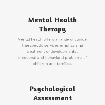
Mental Health
Therapy
Mental health offers a range of clinical
therapeutic services emphasizing
treatment of developmental,
emotional and behavioral problems of
children and families.
Psychological
Assessment