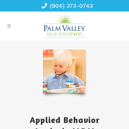
(904) 373-0743
Applied Behavior