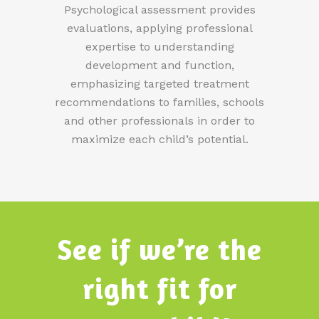
Psychological assessment provides
evaluations, applying professional
expertise to understanding
development and function,
emphasizing targeted treatment
recommendations to families, schools
and other professionals in order to
maximize each child’s potential.
See if we’re the
right fit for