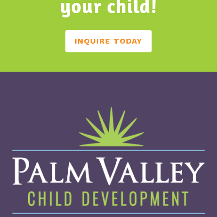
your child!
INQUIRE TODAY