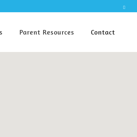
s
Parent Resources
Contact