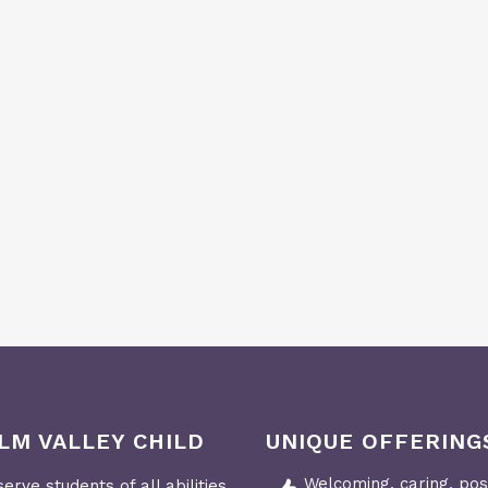
LM VALLEY CHILD
UNIQUE OFFERING
Welcoming, caring, posi
erve students of all abilities