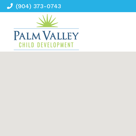
(904) 373-0743