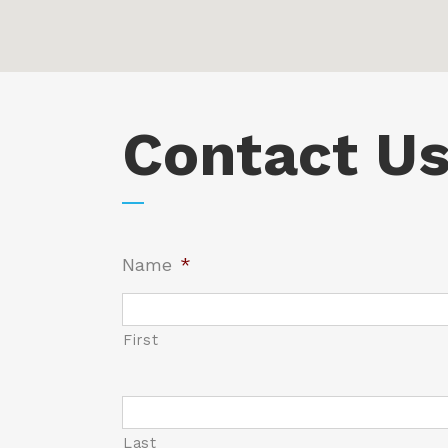
Contact U
Name
*
First
Name
*
Last