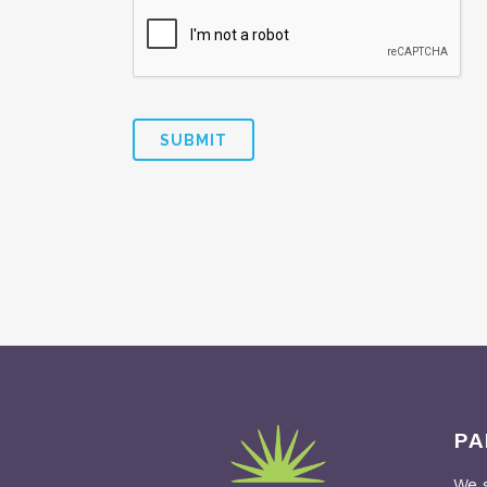
PA
We s