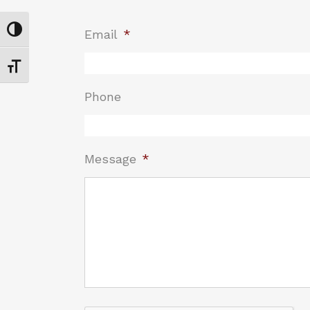
Toggle High Contrast
Email
*
Toggle Font size
Phone
Message
*