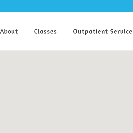
About
Classes
Outpatient Service